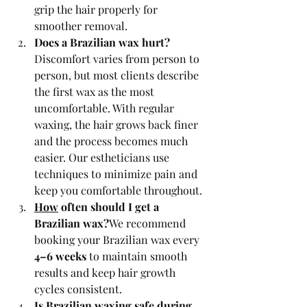
grip the hair properly for 
smoother removal.
Does a Brazilian wax hurt?
Discomfort varies from person to 
person, but most clients describe 
the first wax as the most 
uncomfortable. With regular 
waxing, the hair grows back finer 
and the process becomes much 
easier. Our estheticians use 
techniques to minimize pain and 
keep you comfortable throughout.
How
 often should I get a 
Brazilian wax?
We recommend 
booking your Brazilian wax every 
4–6 weeks
 to maintain smooth 
results and keep hair growth 
cycles consistent.
Is
 Brazilian waxing safe during 