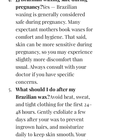
pregnancy?
Yes — Brazilian 
waxing is generally considered 
safe during pregnancy. Many 
expectant mothers book waxes for 
comfort and hygiene. That said, 
skin can be more sensitive during 
pregnancy, so you may experience 
slightly more discomfort than 
usual. Always consult with your 
doctor if you have specific 
concerns.
What should I do after my 
Brazilian wax?
Avoid heat, sweat, 
and tight clothing for the first 24–
48 hours. Gently exfoliate a few 
days after your wax to prevent 
ingrown hairs, and moisturize 
daily to keep skin smooth. Your 