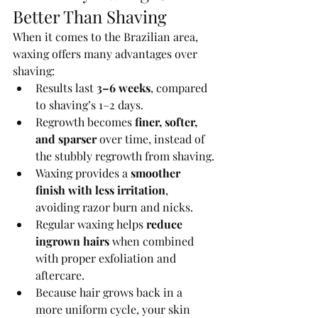
Better Than Shaving
When it comes to the Brazilian area, 
waxing offers many advantages over 
shaving:
Results last 
3–6 weeks
, compared 
to shaving’s 1–2 days.
Regrowth becomes 
finer, softer, 
and sparser
 over time, instead of 
the stubbly regrowth from shaving.
Waxing provides a 
smoother 
finish with less irritation
, 
avoiding razor burn and nicks.
Regular waxing helps 
reduce 
ingrown hairs
 when combined 
with proper exfoliation and 
aftercare.
Because hair grows back in a 
more uniform cycle, your skin 