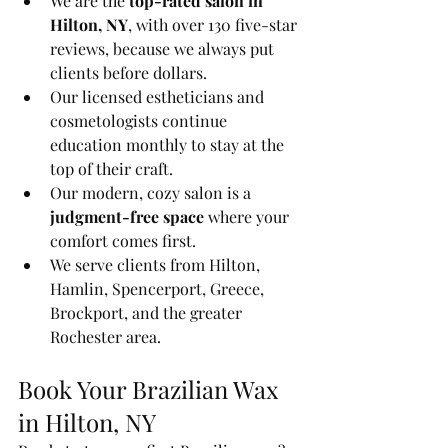
We are the 
top-rated salon in 
Hilton, NY
, with over 130 five-star 
reviews, because we always put 
clients before dollars.
Our licensed estheticians and 
cosmetologists continue 
education monthly to stay at the 
top of their craft.
Our modern, cozy salon is a 
judgment-free space
 where your 
comfort comes first.
We serve clients from Hilton, 
Hamlin, Spencerport, Greece, 
Brockport, and the greater 
Rochester area.
Book Your Brazilian Wax 
in Hilton, NY