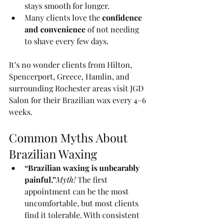
stays smooth for longer.
Many clients love the 
confidence 
and convenience
 of not needing 
to shave every few days.
It’s no wonder clients from Hilton, 
Spencerport, Greece, Hamlin, and 
surrounding Rochester areas visit JGD 
Salon for their Brazilian wax every 4–6 
weeks.
Common Myths About 
Brazilian Waxing
“Brazilian waxing is unbearably 
painful.”
Myth!
 The first 
appointment can be the most 
uncomfortable, but most clients 
find it tolerable. With consistent 