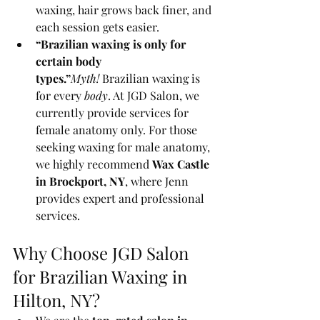
waxing, hair grows back finer, and 
each session gets easier.
“Brazilian waxing is only for 
certain body 
types.”
Myth!
 Brazilian waxing is 
for every 
body
. At JGD Salon, we 
currently provide services for 
female anatomy only. For those 
seeking waxing for male anatomy, 
we highly recommend 
Wax Castle 
in Brockport, NY
, where Jenn 
provides expert and professional 
services.
Why Choose JGD Salon 
for Brazilian Waxing in 
Hilton, NY?