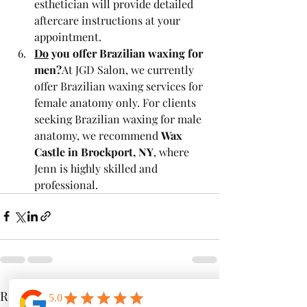
esthetician will provide detailed 
aftercare instructions at your 
appointment.
Do
 you offer Brazilian waxing for 
men?
At JGD Salon, we currently 
offer Brazilian waxing services for 
female anatomy only. For clients 
seeking Brazilian waxing for male 
anatomy, we recommend 
Wax 
Castle in Brockport, NY
, where 
Jenn is highly skilled and 
professional.
Recent Posts
See All