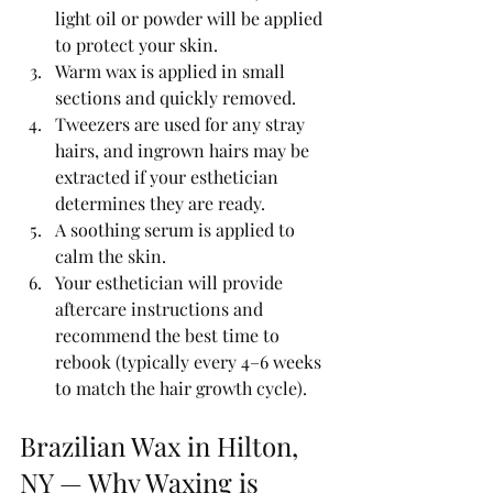
light oil or powder will be applied 
to protect your skin.
Warm wax is applied in small 
sections and quickly removed.
Tweezers are used for any stray 
hairs, and ingrown hairs may be 
extracted if your esthetician 
determines they are ready.
A soothing serum is applied to 
calm the skin.
Your esthetician will provide 
aftercare instructions and 
recommend the best time to 
rebook (typically every 4–6 weeks 
to match the hair growth cycle).
Brazilian Wax in Hilton, 
NY — Why Waxing is 