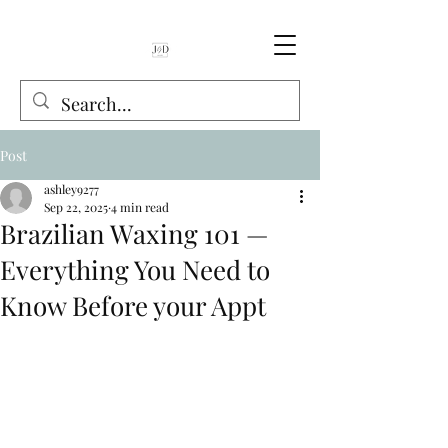
Post
ashley9277
Sep 22, 2025
4 min read
Brazilian Waxing 101 —
Everything You Need to
Know Before your Appt