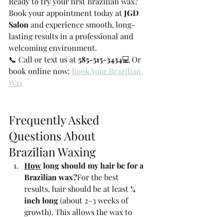
Ready to try your first Brazilian wax? 
Book your appointment today at 
JGD 
Salon
 and experience smooth, long-
lasting results in a professional and 
welcoming environment.
📞 Call or text us at 
585-515-3434
💻 Or 
book online now: 
Book Your Brazilian 
Wax
Frequently Asked 
Questions About 
Brazilian Waxing
How
 long should my hair be for a 
Brazilian wax?
For the best 
results, hair should be at least 
¼ 
inch long
 (about 2–3 weeks of 
growth). This allows the wax to 