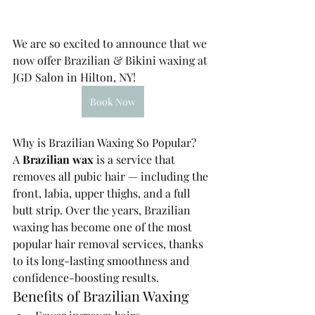
We are so excited to announce that we 
now offer Brazilian & Bikini waxing at 
JGD Salon in Hilton, NY!
Book Now
Why is Brazilian Waxing So Popular?
A 
Brazilian wax
 is a service that 
removes all pubic hair — including the 
front, labia, upper thighs, and a full 
butt strip. Over the years, Brazilian 
waxing has become one of the most 
popular hair removal services, thanks 
to its long-lasting smoothness and 
confidence-boosting results.
Benefits of Brazilian Waxing