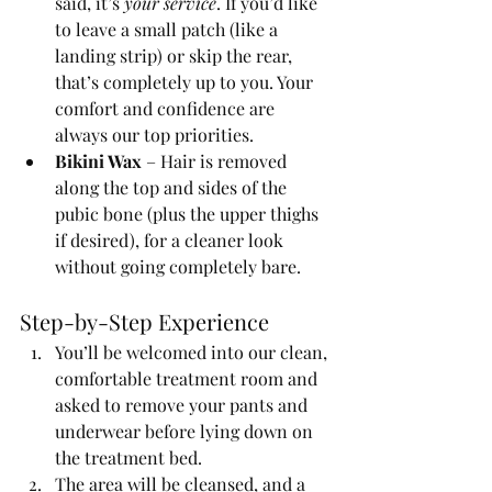
said, it’s 
your service
. If you’d like 
to leave a small patch (like a 
landing strip) or skip the rear, 
that’s completely up to you. Your 
comfort and confidence are 
always our top priorities.
Bikini Wax
 – Hair is removed 
along the top and sides of the 
pubic bone (plus the upper thighs 
if desired), for a cleaner look 
without going completely bare.
Step-by-Step Experience
You’ll be welcomed into our clean, 
comfortable treatment room and 
asked to remove your pants and 
underwear before lying down on 
the treatment bed.
The area will be cleansed, and a 