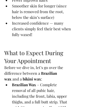
Fewer ingrown hairs
Smoother skin for longer (since 
hair is removed from the root, 
below the skin’s surface)
Increased confidence — many 
clients simply feel their best when 
fully waxed!
What to Expect During 
Your Appointment
Before we dive in, let’s go over the 
difference between a 
Brazilian 
wax
 and a 
bikini wax
:
Brazilian Wax
 – Complete 
removal of all pubic hair, 
including the front, labia, upper 
thighs, and a full butt strip. That 