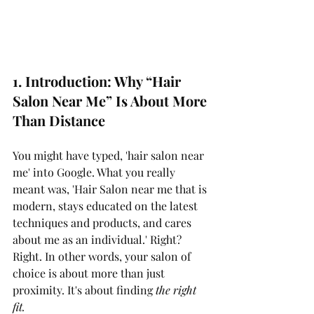
1. Introduction: Why “Hair 
Salon Near Me” Is About More 
Than Distance
You might have typed, 'hair salon near 
me' into Google. What you really 
meant was, 'Hair Salon near me that is 
modern, stays educated on the latest 
techniques and products, and cares 
about me as an individual.' Right? 
Right. In other words, your salon of 
choice is about more than just 
proximity. It's about finding 
the right 
fit.