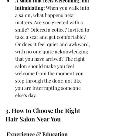
A salon that feels welcoming, not 
intimidating:
 When you walk into 
a salon, what happens next 
matters. Are you greeted with a 
smile? Offered a coffee? Invited to 
take a seat and get comfortable? 
Or does it feel quiet and awkward, 
with no one quite acknowledging 
that you have arrived? The right 
salon should make you feel 
welcome from the moment you 
step through the door, not like 
you are interrupting someone 
else’s day.
3. How to Choose the Right 
Hair Salon Near You
 Experience & Education