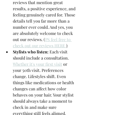
reviews that mention great 
results, a positive experience, and 
feeling genuinely cared for. Those 
details tell you far more than a 
number ever could. And yes, you 
are absolutely welcome to check 
out our reviews. (
PS feel free to 
check out our reviews HERE 
)
Stylists who listen: 
Each visit 
should include a consultation. 
Whether it's your first visit
 or 
your 50th visit. Preferences 
change. Lifestyles shift. Even 
things like medications or health 
changes can affect how color 
behaves on your hair. Your stylist 
should always take a moment to 
check in and make sure 
everything still feels aligned.