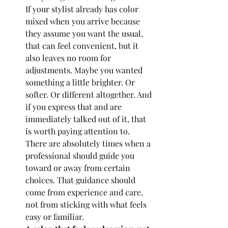
If your stylist already has color 
mixed when you arrive because 
they assume you want the usual, 
that can feel convenient, but it 
also leaves no room for 
adjustments. Maybe you wanted 
something a little brighter. Or 
softer. Or different altogether. And 
if you express that and are 
immediately talked out of it, that 
is worth paying attention to.
There are absolutely times when a 
professional should guide you 
toward or away from certain 
choices. That guidance should 
come from experience and care, 
not from sticking with what feels 
easy or familiar.