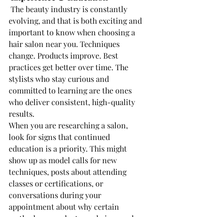
The beauty industry is constantly 
evolving, and that is both exciting and 
important to know when choosing a 
hair salon near you. Techniques 
change. Products improve. Best 
practices get better over time. The 
stylists who stay curious and 
committed to learning are the ones 
who deliver consistent, high-quality 
results.
When you are researching a salon, 
look for signs that continued 
education is a priority. This might 
show up as model calls for new 
techniques, posts about attending 
classes or certifications, or 
conversations during your 
appointment about why certain 