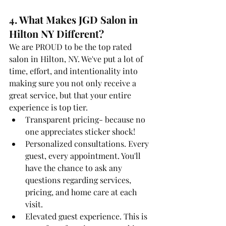
4. What Makes JGD Salon in 
Hilton NY Different? 
We are PROUD to be the top rated 
salon in Hilton, NY. We've put a lot of 
time, effort, and intentionality into 
making sure you not only receive a 
great service, but that your entire 
experience is top tier.
Transparent pricing- because no 
one appreciates sticker shock!
Personalized consultations. Every 
guest, every appointment. You'll 
have the chance to ask any 
questions regarding services, 
pricing, and home care at each 
visit.
Elevated guest experience. This is 