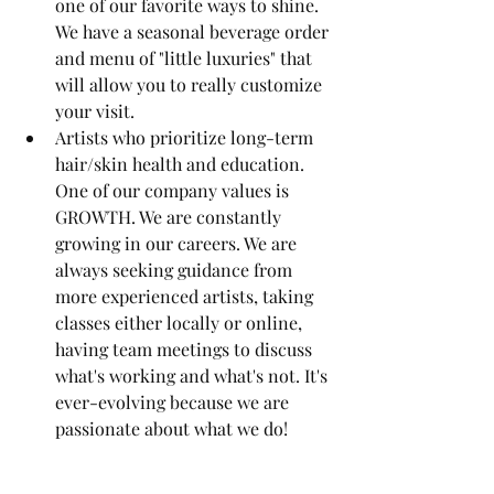
one of our favorite ways to shine. 
We have a seasonal beverage order 
and menu of "little luxuries" that 
will allow you to really customize 
your visit.
Artists who prioritize long-term 
hair/skin health and education. 
One of our company values is 
GROWTH. We are constantly 
growing in our careers. We are 
always seeking guidance from 
more experienced artists, taking 
classes either locally or online, 
having team meetings to discuss 
what's working and what's not. It's 
ever-evolving because we are 
passionate about what we do!