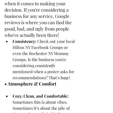
when it comes to making your 
decision. If you're considering a 
business for any service, Google 
reviews is where you can find the 
good, bad, and ugly from people 
who've actually been there!
Consistency: 
Check out your local 
Hilton NY Facebook Groups or 
even the Rochester NY Mommy 
Groups. Is the business you're 
considering 
consistently
mentioned when a poster asks for 
recommendations? That's huge!
• Atmosphere & Comfort
Cozy, Clean, and Comfortable: 
Sometimes this is about vibes. 
Sometimes it's about the pile of 