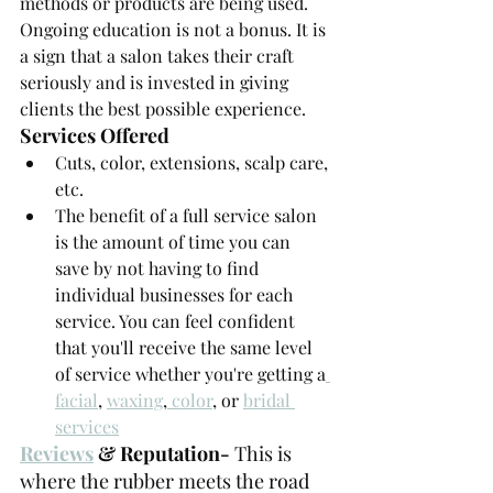
methods or products are being used. 
Ongoing education is not a bonus. It is 
a sign that a salon takes their craft 
seriously and is invested in giving 
clients the best possible experience.
Services Offered
Cuts, color, extensions, scalp care, 
etc.
The benefit of a full service salon 
is the amount of time you can 
save by not having to find 
individual businesses for each 
service. You can feel confident 
that you'll receive the same level 
of service whether you're getting a
facial
, 
waxing
,
 color
, or 
bridal 
services
Reviews
 & Reputation- 
This is 
where the rubber meets the road 