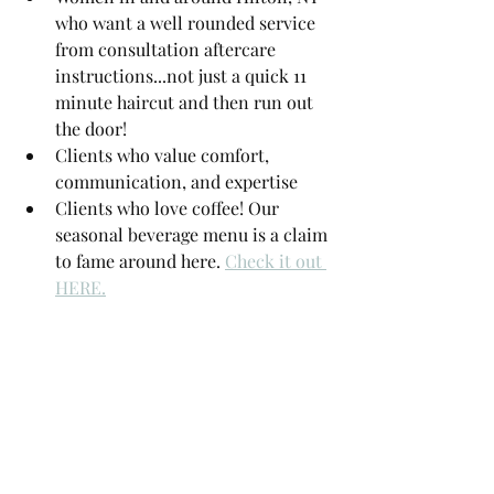
who want a well rounded service 
from consultation aftercare 
instructions...not just a quick 11 
minute haircut and then run out 
the door!
Clients who value comfort, 
communication, and expertise
Clients who love coffee! Our 
seasonal beverage menu is a claim 
to fame around here. 
Check it out 
HERE.