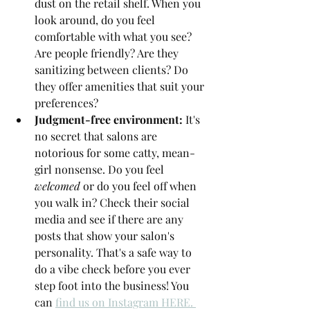
dust on the retail shelf. When you 
look around, do you feel 
comfortable with what you see? 
Are people friendly? Are they 
sanitizing between clients? Do 
they offer amenities that suit your 
preferences?
Judgment-free environment: 
It's 
no secret that salons are 
notorious for some catty, mean-
girl nonsense. Do you feel 
welcomed
 or do you feel off when 
you walk in? Check their social 
media and see if there are any 
posts that show your salon's 
personality. That's a safe way to 
do a vibe check before you ever 
step foot into the business! You 
can 
find us on Instagram HERE. 