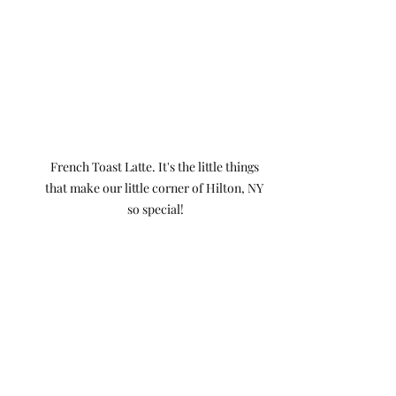
French Toast Latte. It's the little things 
that make our little corner of Hilton, NY 
so special!
If you’ve been searching for a hair 
salon near you that feels welcoming, 
professional, and personalized, we’d 
love to meet you! We're located in 
Hilton, NY right in the Salvatore's 
Pizza and Napa Auto Plaza.