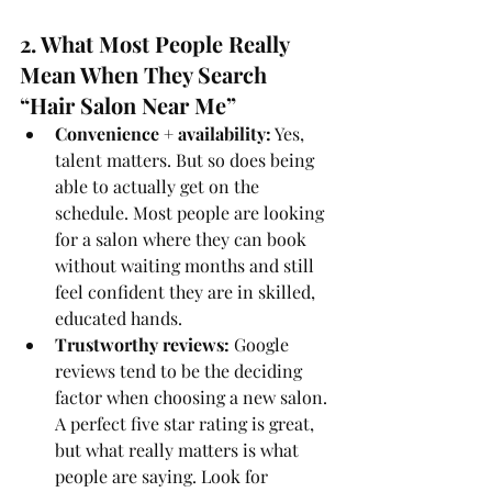
2. What Most People Really 
Mean When They Search 
“Hair Salon Near Me”
Convenience + availability:
 Yes, 
talent matters. But so does being 
able to actually get on the 
schedule. Most people are looking 
for a salon where they can book 
without waiting months and still 
feel confident they are in skilled, 
educated hands.
Trustworthy reviews:
 Google 
reviews tend to be the deciding 
factor when choosing a new salon. 
A perfect five star rating is great, 
but what really matters is what 
people are saying. Look for 