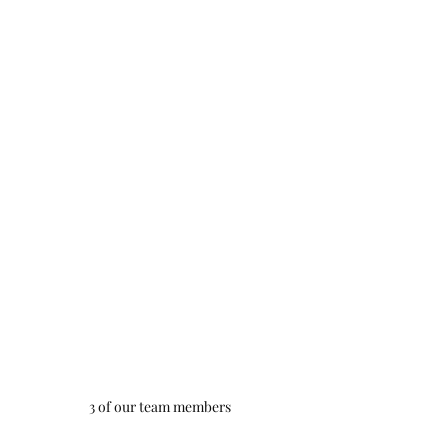
3 of our team members