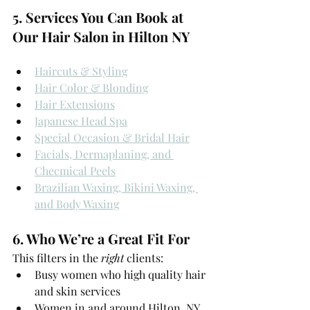
5. Services You Can Book at 
Our Hair Salon in Hilton NY
Haircuts & Styling
Hair Color & Blonding
Hair Extensions
Japanese Head Spa
Special Occasion & Bridal Hair
Facials, Dermaplaning, and 
Checmical Peels
Brazilian Waxing, Bikini Waxing, 
and Body Waxing
6. Who We’re a Great Fit For
This filters in the 
right
 clients:
Busy women who high quality hair 
and skin services
Women in and around Hilton, NY 