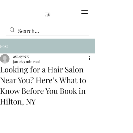
Book Online
Post
ashley9277
Jan 26
5 min read
Looking for a Hair Salon
Near You? Here’s What to
Know Before You Book in
Hilton, NY