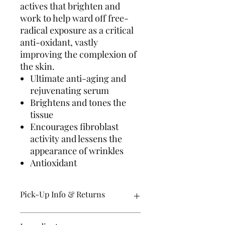
actives that brighten and
work to help ward off free-
radical exposure as a critical
anti-oxidant, vastly
improving the complexion of
the skin.
Ultimate anti-aging and
rejuvenating serum
Brightens and tones the
tissue
Encourages fibroblast
activity and lessens the
appearance of wrinkles
Antioxidant
Pick-Up Info & Returns
Orders are usually ready for pick up