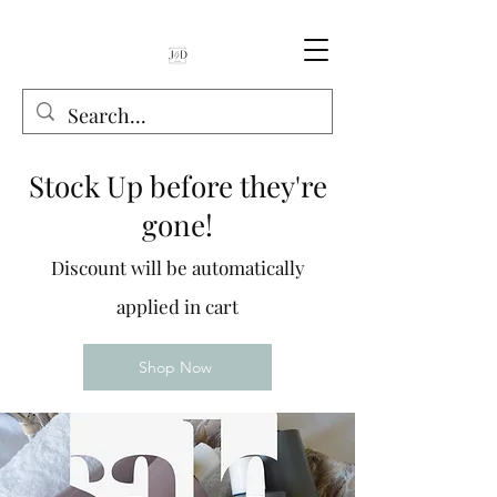
Stock Up before they're
gone!
Discount will be automatically
applied in cart
Shop Now