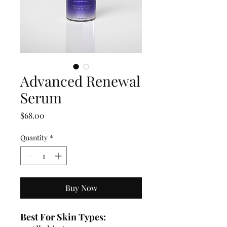
Advanced Renewal
Serum
Price
$68.00
Quantity
*
Buy Now
Best For Skin Types: