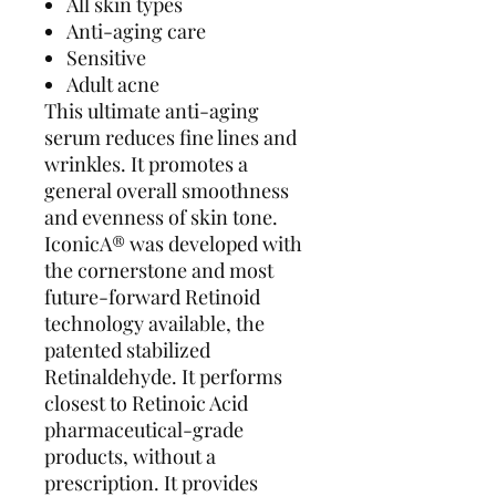
All skin types
Anti-aging care
Sensitive
Adult acne
This ultimate anti-aging
serum reduces fine lines and
wrinkles. It promotes a
general overall smoothness
and evenness of skin tone.
IconicA® was developed with
the cornerstone and most
future-forward Retinoid
technology available, the
patented stabilized
Retinaldehyde. It performs
closest to Retinoic Acid
pharmaceutical-grade
products, without a
prescription. It provides