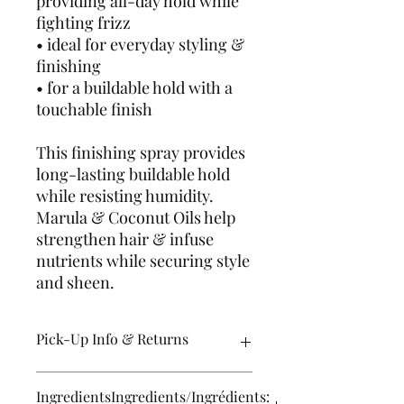
providing all-day hold while
fighting frizz
• ideal for everyday styling &
finishing
• for a buildable hold with a
touchable finish
This finishing spray provides
long-lasting buildable hold
while resisting humidity.
Marula & Coconut Oils help
strengthen hair & infuse
nutrients while securing style
and sheen.
Pick-Up Info & Returns
Pick up orders are usually ready
IngredientsIngredients/Ingrédients:
within 24 hours M-F and some