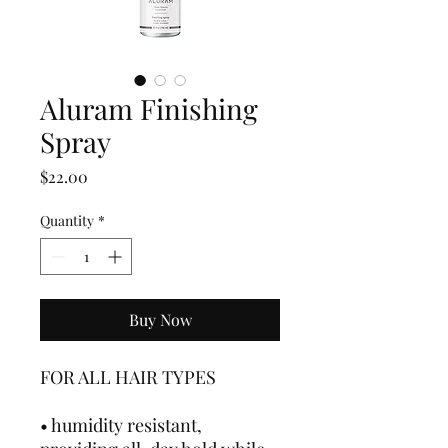
Aluram Finishing
Spray
Price
$22.00
Quantity
*
Buy Now
FOR ALL HAIR TYPES
• humidity resistant,