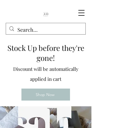
Stock Up before they're
gone!
Discount will be automatically
applied in cart
Shop Now