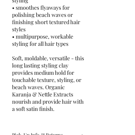
styling
• smoothes flyaways for
polishing beach waves or
finishing short textured hair
styles
• multipurpose, workable
styling for all hair types
Soft, moldable, versatile - this
long lasting styling clay
provides medium hold for
touchable texture, styling, or
beach waves. Organic
Karanja & Nettle Extracts
nourish and provide hair with
a soft satin finish.
Pick-Up Info & Returns