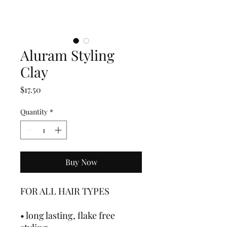
Aluram Styling
Clay
Price
$17.50
Quantity
*
Buy Now
FOR ALL HAIR TYPES
• long lasting, flake free