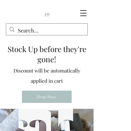
Book Online
Stock Up before they're
gone!
Discount will be automatically
applied in cart
Shop Now