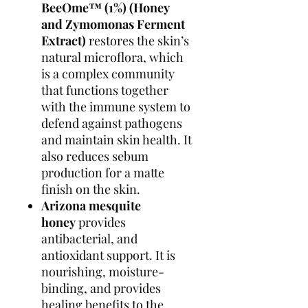
BeeOme
™
(1%)
(Honey
and Zymomonas Ferment
Extract)
restores the skin’s
natural microflora, which
is a complex community
that functions together
with the immune system to
defend against pathogens
and maintain skin health. It
also reduces sebum
production for a matte
finish on the skin.
Arizona mesquite
honey
provides
antibacterial, and
antioxidant support. It is
nourishing, moisture-
binding, and provides
healing benefits to the