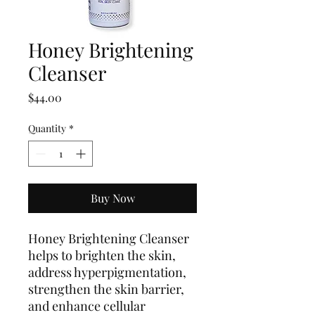
Honey Brightening
Cleanser
Price
$44.00
Quantity
*
Buy Now
Honey Brightening Cleanser
helps to brighten the skin,
address hyperpigmentation,
strengthen the skin barrier,
and enhance cellular