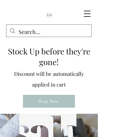
Book Online
Stock Up before they're
gone!
Discount will be automatically
applied in cart
Shop Now