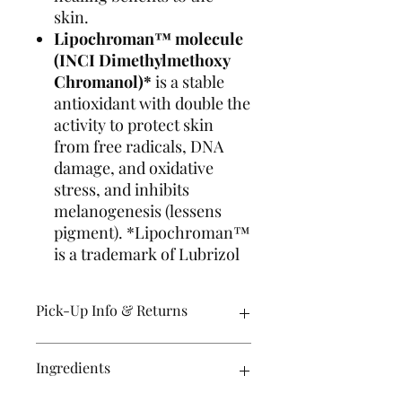
skin.
Lipochroman™ molecule
(INCI Dimethylmethoxy
Chromanol)*
is a stable
antioxidant with double the
activity to protect skin
from free radicals, DNA
damage, and oxidative
stress, and inhibits
melanogenesis (lessens
pigment). *Lipochroman™
is a trademark of Lubrizol
Pick-Up Info & Returns
Orders are usually ready for pick up
Ingredients
within 24 hours Tuesday-Friday.
Ashley or Jessie will reach out to