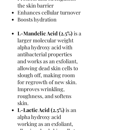
the skin barrier
Enhances cellular turnover
Boosts hydration
L-Mandelic Acid (2.5%)
is a
larger molecular weight
alpha hydroxy acid with
antibacterial properties
and works as an exfoliant,
allowing dead skin cells to
slough off, making room
for regrowth of new skin.
Improves wrinkling,
roughness, and softens
skin.
L-Lactic Acid (2.5%)
is an
alpha hydroxy acid
working as an exfoliant,