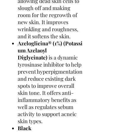
allowing dead skin cells to
slough off and making
room for the regrowth of
new skin. It improves
wrinkling and roughness,
and it softens the skin.
Azeloglicina®
(1%)
(Potassi
um Azelaoyl
Diglycinate)
is a dynamic
tyrosinase inhibitor to help
prevent hyperpigmentation
and reduce existing dark
spots to improve overall
skin tone. It offers anti-
inflammatory benefits as
well as regulates sebum
activity to support acneic
skin types.
Black