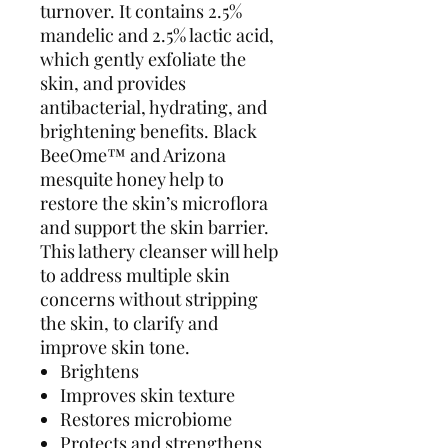
turnover. It contains 2.5%
mandelic and 2.5% lactic acid,
which gently exfoliate the
skin, and provides
antibacterial, hydrating, and
brightening benefits. Black
BeeOme™ and Arizona
mesquite honey help to
restore the skin’s microflora
and support the skin barrier.
This lathery cleanser will help
to address multiple skin
concerns without stripping
the skin, to clarify and
improve skin tone.
Brightens
Improves skin texture
Restores microbiome
Protects and strengthens