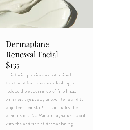
Dermaplane
Renewal Facial
$135
This facial provides a customized
treatment for individuals looking to
reduce the appearance of fine lines,
wrinkles, age spots, uneven tone and to
brighten their skin! This includes the
benefits of a 60 Minute Signature facial
with the addition of dermaplaning.