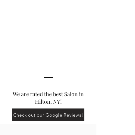
We are rated the best Salon in
Hilton, NY!
Check out our Google Reviews!