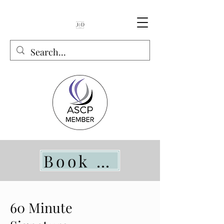
Book Online
60 Minute