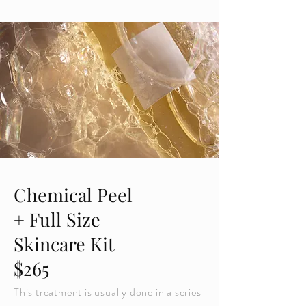
Chemical Peel
+ Full Size
Skincare Kit
$265
This treatment is usually done in a series