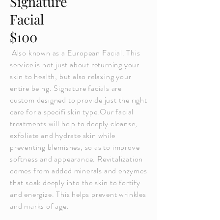
Signature
Facial
$100
Also known as a European Facial. This
service is not just about returning your
skin to health, but also relaxing your
entire being. Signature facials are
custom designed to provide just the right
care for a specifi skin type.Our facial
treatments will help to deeply cleanse,
exfoliate and hydrate skin while
preventing blemishes, so as to improve
softness and appearance. Revitalization
comes from added minerals and enzymes
that soak deeply into the skin to fortify
and energize. This helps prevent wrinkles
and marks of age.