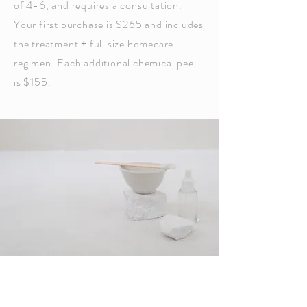
of 4-6, and requires a consultation.
Your first purchase is $265 and includes
the treatment + full size homecare
regimen. Each additional chemical peel
is $155.