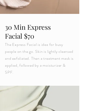
30 Min Express
Facial $70
The Express Facial is idea for busy
people on the go. Skin is lightly cleansed
and exfoliated. Then a treatment mask is
applied, followed by a moisturizer &
SPF.